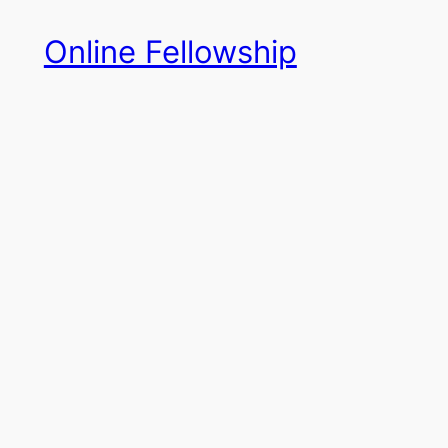
Skip
Online Fellowship
to
content