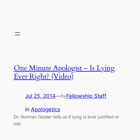
One Minute Apologist – Is Lying
Ever Right? (Video)
Jul 25, 2014
—
Fellowship Staff
by
in
Apologetics
Dr. Norman Geisler tells us if lying is ever justified or
not.