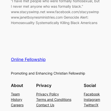
“I have met people who were formally homosexual, but
I never met anyone who was formally black.”
www.stacyswimp.net www.facebook.com/stacyswimp
www.janetboynesministries.com Genocide Alert:
Homosexuality Systematically Killing Black Americans
Online Fellowship
Promoting and Enhancing Christian Fellowship
About
Privacy
Social
Team
Privacy Policy
Facebook
History
Terms and Conditions
Instagram
Careers
Contact Us
Twitter/X