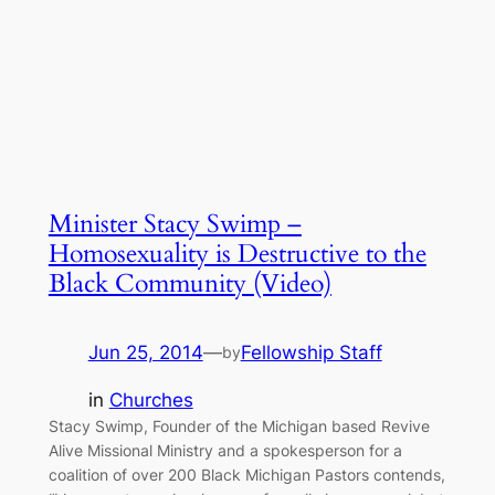
Minister Stacy Swimp –
Homosexuality is Destructive to the
Black Community (Video)
Jun 25, 2014
—
Fellowship Staff
by
in
Churches
Stacy Swimp, Founder of the Michigan based Revive
Alive Missional Ministry and a spokesperson for a
coalition of over 200 Black Michigan Pastors contends,