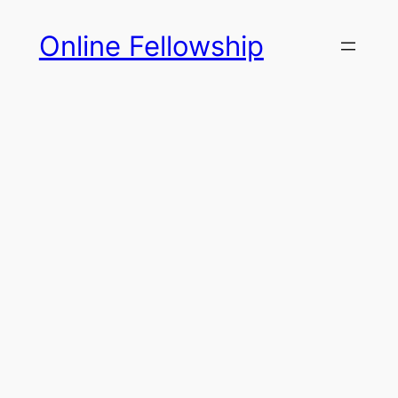
Skip
Online Fellowship
to
content