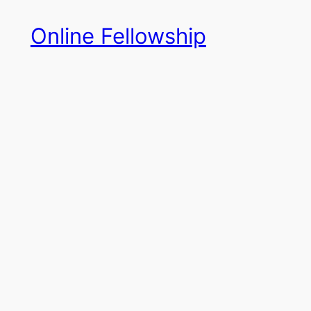
Skip
Online Fellowship
to
content