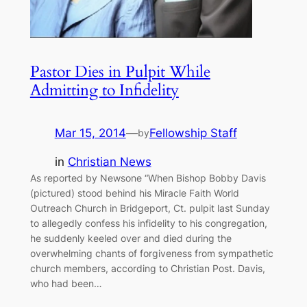
Pastor Dies in Pulpit While
Admitting to Infidelity
Mar 15, 2014
—
Fellowship Staff
by
in
Christian News
As reported by Newsone “When Bishop Bobby Davis
(pictured) stood behind his Miracle Faith World
Outreach Church in Bridgeport, Ct. pulpit last Sunday
to allegedly confess his infidelity to his congregation,
he suddenly keeled over and died during the
overwhelming chants of forgiveness from sympathetic
church members, according to Christian Post. Davis,
who had been…