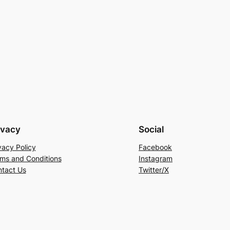
ivacy
Social
vacy Policy
Facebook
ms and Conditions
Instagram
tact Us
Twitter/X