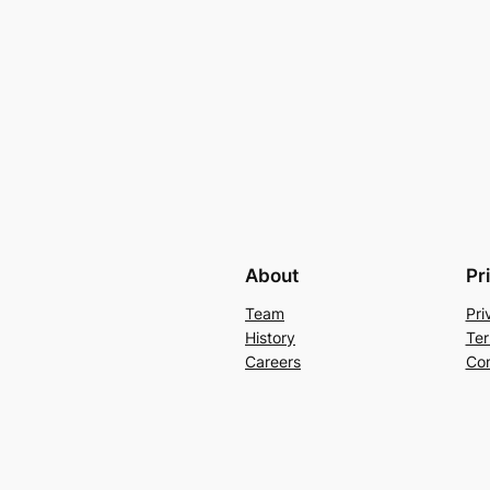
About
Pr
Team
Pri
History
Ter
Careers
Con