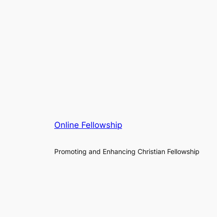
Online Fellowship
Promoting and Enhancing Christian Fellowship