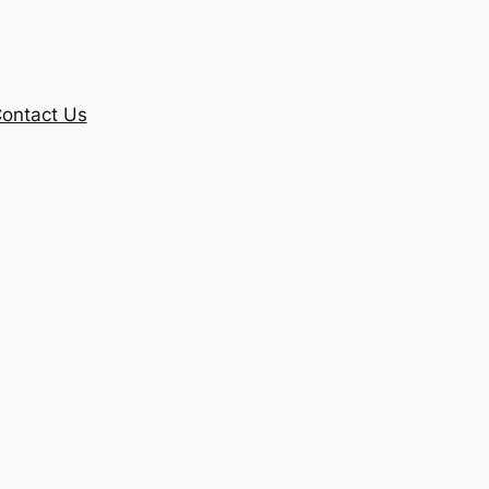
ontact Us