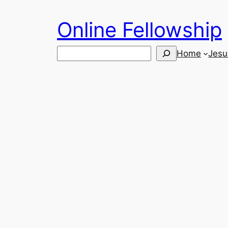
Skip
Online Fellowship
to
content
Search
Home
Jesu