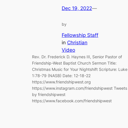
Dec 19, 2022
—
by
Fellowship Staff
in
Christian
Video
Rev. Dr. Frederick D. Haynes III, Senior Pastor of
Friendship-West Baptist Church Sermon Title:
Christmas Music for Your Nightshift Scripture: Luke
1:78-79 (NASB) Date: 12-18-22
https://www.friendshipwest.org
https://www.instagram.com/friendshipwest Tweets
by friendshipwest
https://www.facebook.com/friendshipwest