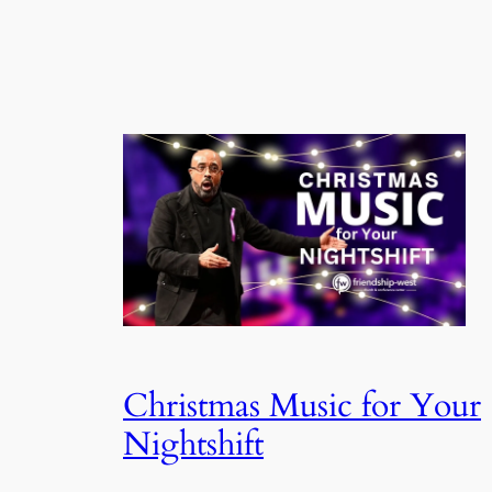
Christmas Music for Your
Nightshift