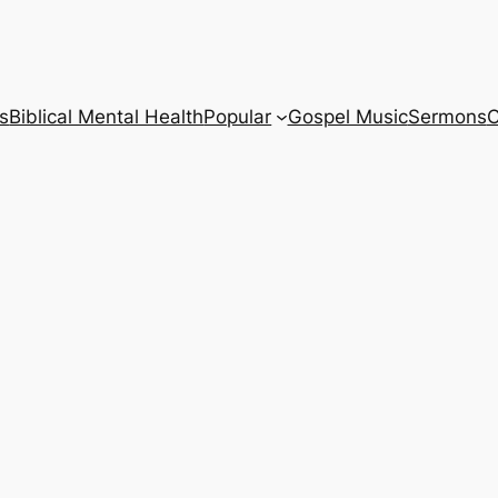
s
Biblical Mental Health
Popular
Gospel Music
Sermons
C