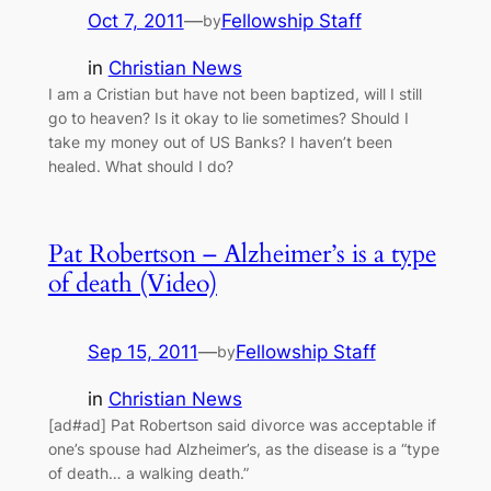
Oct 7, 2011
—
Fellowship Staff
by
in
Christian News
I am a Cristian but have not been baptized, will I still
go to heaven? Is it okay to lie sometimes? Should I
take my money out of US Banks? I haven’t been
healed. What should I do?
Pat Robertson – Alzheimer’s is a type
of death (Video)
Sep 15, 2011
—
Fellowship Staff
by
in
Christian News
[ad#ad] Pat Robertson said divorce was acceptable if
one’s spouse had Alzheimer’s, as the disease is a “type
of death… a walking death.”