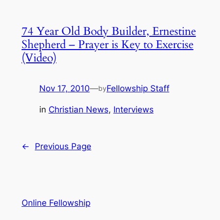
74 Year Old Body Builder, Ernestine
Shepherd – Prayer is Key to Exercise
(Video)
Nov 17, 2010
—
Fellowship Staff
by
in
Christian News
, 
Interviews
←
Previous Page
Online Fellowship