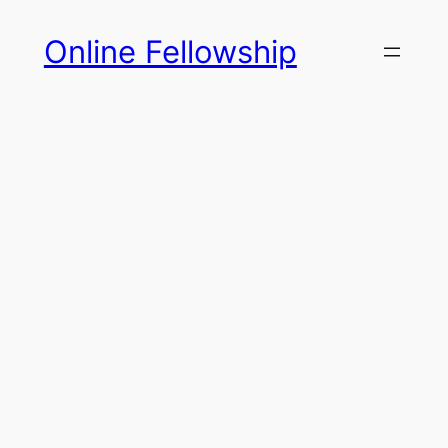
Skip
Online Fellowship
to
content