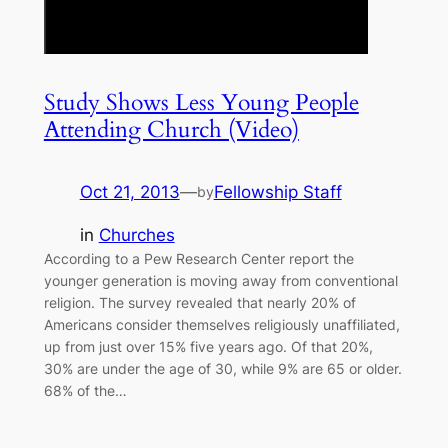
Study Shows Less Young People
Attending Church (Video)
Oct 21, 2013
—
Fellowship Staff
by
in
Churches
According to a Pew Research Center report the
younger generation is moving away from conventional
religion. The survey revealed that nearly 20% of
Americans consider themselves religiously unaffiliated,
up from just over 15% five years ago. Of that 20%,
30% are under the age of 30, while 9% are 65 or older.
68% of the…