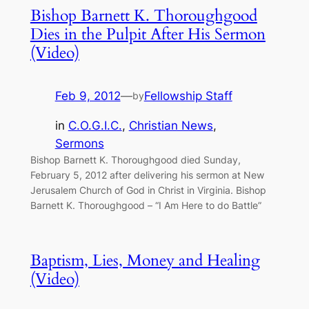
Bishop Barnett K. Thoroughgood
Dies in the Pulpit After His Sermon
(Video)
Feb 9, 2012
—
Fellowship Staff
by
in
C.O.G.I.C.
, 
Christian News
, 
Sermons
Bishop Barnett K. Thoroughgood died Sunday,
February 5, 2012 after delivering his sermon at New
Jerusalem Church of God in Christ in Virginia. Bishop
Barnett K. Thoroughgood – “I Am Here to do Battle”
Baptism, Lies, Money and Healing
(Video)