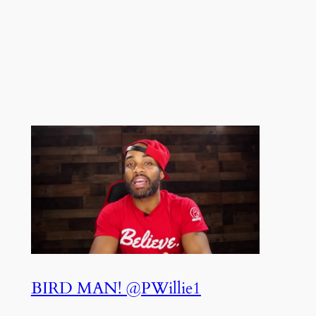
BIRD MAN! @PWillie1