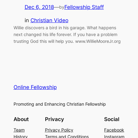
Dec 6, 2018
—
Fellowship Staff
by
in
Christian Video
Willie discovers a bird in his garage. What happens
next changed his life forever. If you have a problem
trusting God this will help you. www.WillieMooreJr.org
Online Fellowship
Promoting and Enhancing Christian Fellowship
About
Privacy
Social
Team
Privacy Policy
Facebook
History
Terms and Conditions
Instagram