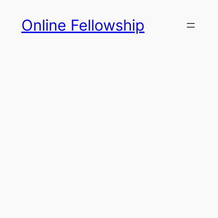
Skip
Online Fellowship
to
content