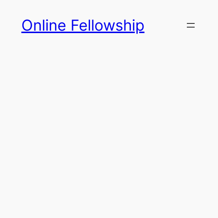
Skip
Online Fellowship
to
content