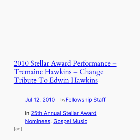
2010 Stellar Award Performance –
Tremaine Hawkins – Change
Tribute To Edwin Hawkins
Jul 12, 2010
—
Fellowship Staff
by
in
25th Annual Stellar Award
Nominees
, 
Gospel Music
[ad]