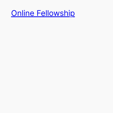
Skip
Online Fellowship
to
content