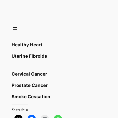
Healthy Heart
Uterine Fibroids
Cervical Cancer
Prostate Cancer
Smoke Cessation
Share this: