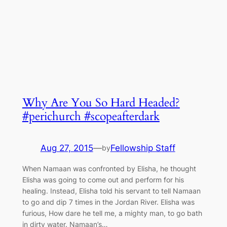
Why Are You So Hard Headed?
#perichurch #scopeafterdark
Aug 27, 2015
—
Fellowship Staff
by
When Namaan was confronted by Elisha, he thought
Elisha was going to come out and perform for his
healing. Instead, Elisha told his servant to tell Namaan
to go and dip 7 times in the Jordan River. Elisha was
furious, How dare he tell me, a mighty man, to go bath
in dirty water. Namaan’s…