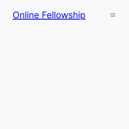
Skip
Online Fellowship
to
content