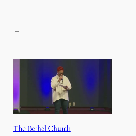
The Bethel Church