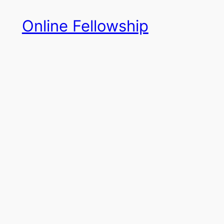
Skip
Online Fellowship
to
content