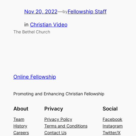
Nov 20, 2022
—
Fellowship Staff
by
in
Christian Video
The Bethel Church
Online Fellowship
Promoting and Enhancing Christian Fellowship
About
Privacy
Social
Team
Privacy Policy
Facebook
History
Terms and Conditions
Instagram
Careers
Contact Us
Twitter/X