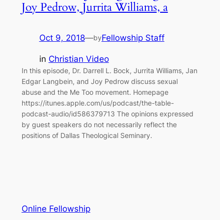
Joy Pedrow, Jurrita Williams, a
Oct 9, 2018
—
Fellowship Staff
by
in
Christian Video
In this episode, Dr. Darrell L. Bock, Jurrita Williams, Jan
Edgar Langbein, and Joy Pedrow discuss sexual
abuse and the Me Too movement. Homepage
https://itunes.apple.com/us/podcast/the-table-
podcast-audio/id586379713 The opinions expressed
by guest speakers do not necessarily reflect the
positions of Dallas Theological Seminary.
Online Fellowship