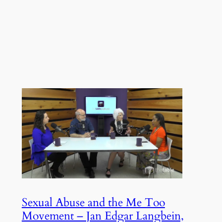
Sexual Abuse and the Me Too
Movement – Jan Edgar Langbein,