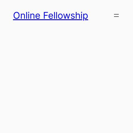
Skip
Online Fellowship
to
content