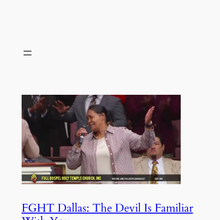
FGHT Dallas: The Devil Is Familiar