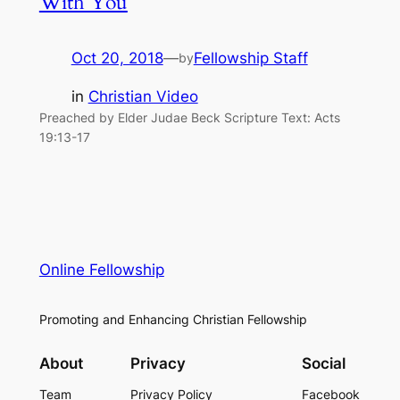
With You
Oct 20, 2018
—
Fellowship Staff
by
in
Christian Video
Preached by Elder Judae Beck Scripture Text: Acts
19:13-17
Online Fellowship
Promoting and Enhancing Christian Fellowship
About
Privacy
Social
Team
Privacy Policy
Facebook