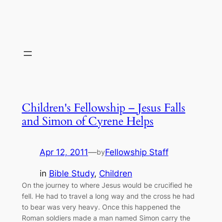
Children's Fellowship – Jesus Falls
and Simon of Cyrene Helps
Apr 12, 2011
—
Fellowship Staff
by
in
Bible Study
, 
Children
On the journey to where Jesus would be crucified he
fell. He had to travel a long way and the cross he had
to bear was very heavy. Once this happened the
Roman soldiers made a man named Simon carry the