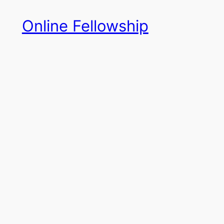
Skip
Online Fellowship
to
content