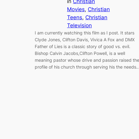
in
Christian
Movies
, 
Christian
Teens
, 
Christian
Television
I am currently watching this film as I post. It stars
Clyde Jones, Clifton Davis, Vivica A Fox and DMX
Father of Lies is a classic story of good vs. evil.
Bishop Calvin Jacobs,Clifton Powell, is a well
meaning pastor whose drive and passion raised th
profile of his church through serving his the needs