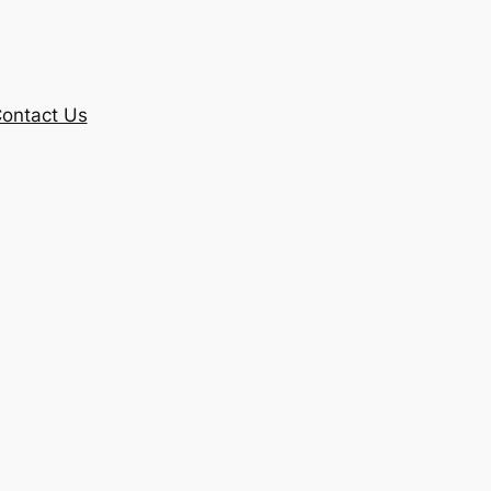
ontact Us