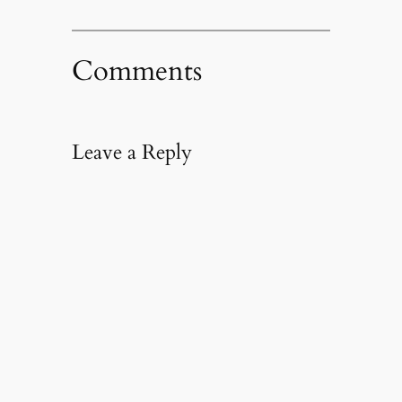
Comments
Leave a Reply