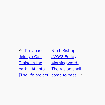
←
Previous:
Next:
Bishop
Jekalyn Carr
JWW3 Friday
Praise in the
Morning word:
park – Atlanta
The Vision shall
(The life project)
come to pass
→