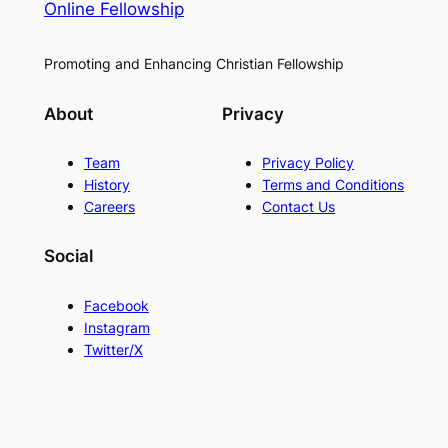
Online Fellowship
Promoting and Enhancing Christian Fellowship
About
Privacy
Team
Privacy Policy
History
Terms and Conditions
Careers
Contact Us
Social
Facebook
Instagram
Twitter/X