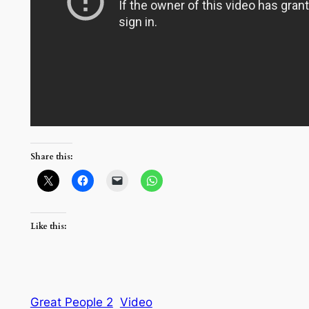
Share this:
Like this:
Great People 2
Video