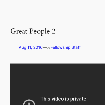
Great People 2
Aug 11, 2016
—
Fellowship Staff
by