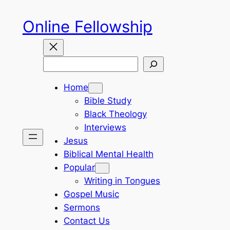
Skip
Online Fellowship
to
content
Search
Home
Bible Study
Black Theology
Interviews
Jesus
Biblical Mental Health
Popular
Writing in Tongues
Gospel Music
Sermons
Contact Us