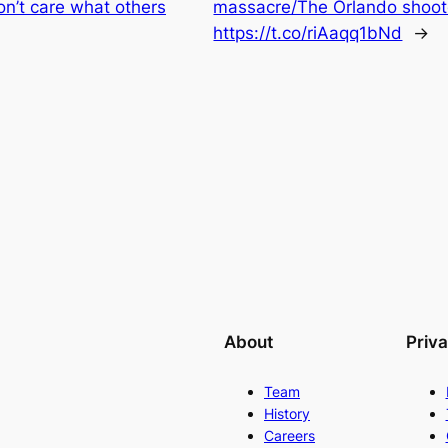
on’t care what others
massacre/The Orlando shoo
https://t.co/riAaqq1bNd
→
About
Priv
Team
History
Careers