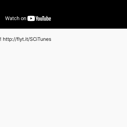
 http://flyt.it/SCiTunes