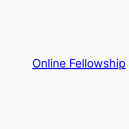
Skip
to
content
Online Fellowship