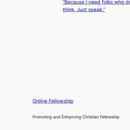
“Because I need folks who d
think. Just speak.”
Online Fellowship
Promoting and Enhancing Christian Fellowship