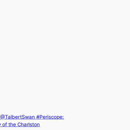
.@TalbertSwan #Periscope:
 of the Charlston