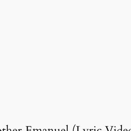
other Emanuel (Lyric Vide