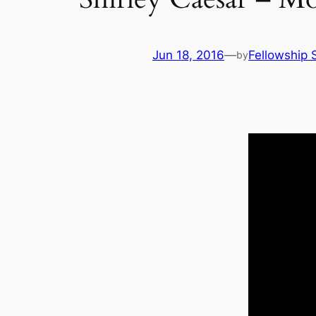
Jun 18, 2016
—
Fellowship S
by