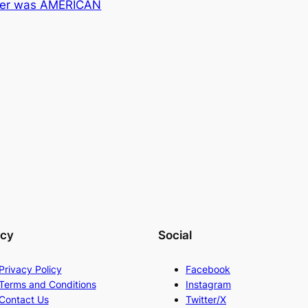
ter was AMERICAN
acy
Social
Privacy Policy
Facebook
Terms and Conditions
Instagram
Contact Us
Twitter/X