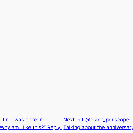
tin: I was once in
Next:
RT @black_periscope: 
hy am I like this?” Reply:
Talking about the anniversary