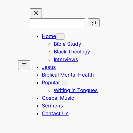
Search
Home
Bible Study
Black Theology
Interviews
Jesus
Biblical Mental Health
Popular
Writing in Tongues
Gospel Music
Sermons
Contact Us