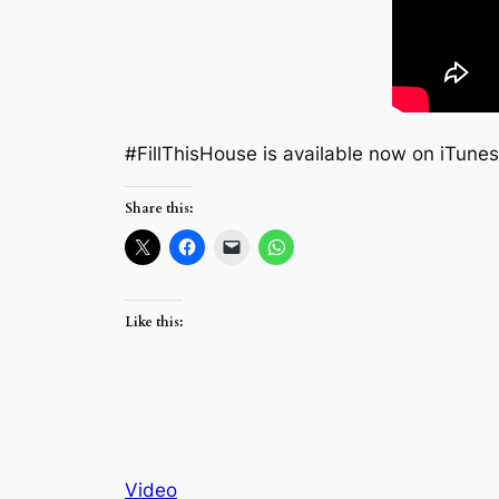
#‎FillThisHouse‬ is available now on iTunes!
Share this:
Like this:
Video