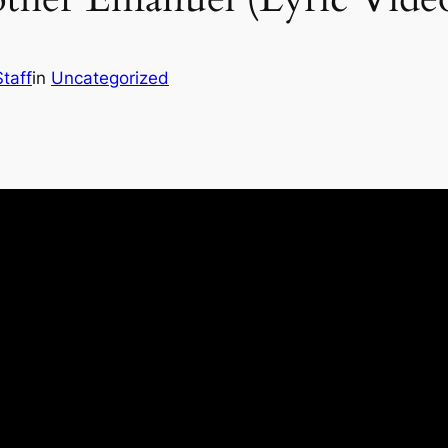
taff
in
Uncategorized