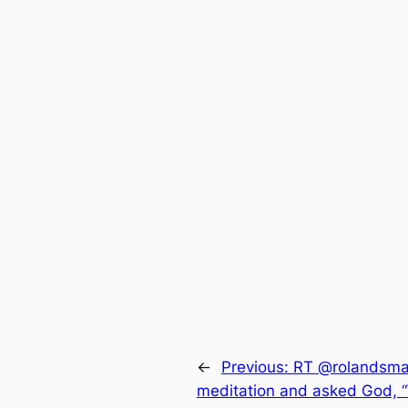
←
Previous:
RT @rolandsmar
meditation and asked God, “W