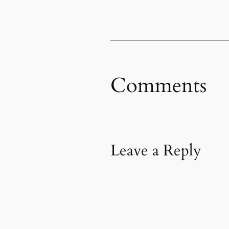
Comments
Leave a Reply