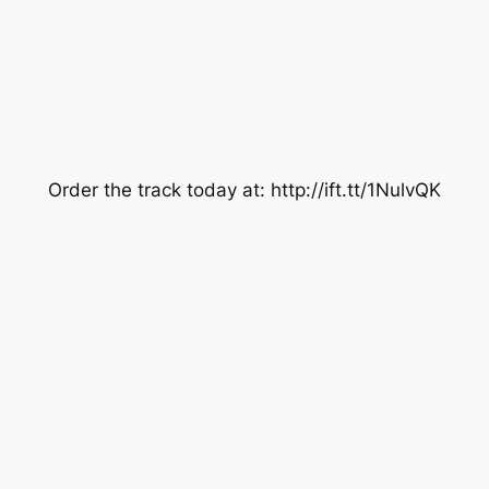
Order the track today at: http://ift.tt/1NulvQK