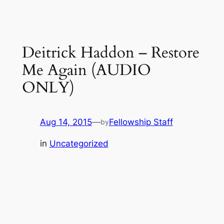
Deitrick Haddon – Restore
Me Again (AUDIO
ONLY)
Aug 14, 2015
—
Fellowship Staff
by
in
Uncategorized