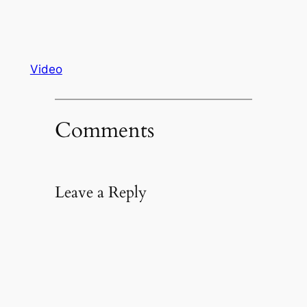
Video
Comments
Leave a Reply