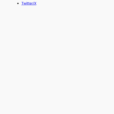
Twitter/X