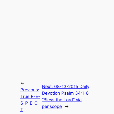
←
Next:
08-13-2015 Daily
Previous:
Devotion Psalm 34:1-8
True R-E-
“Bless the Lord” via
S-P-E-C-
periscope
→
T