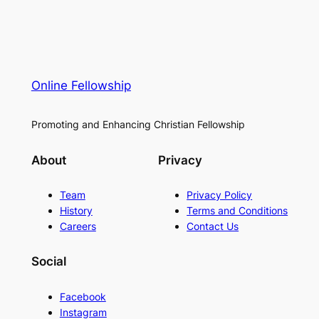
Online Fellowship
Promoting and Enhancing Christian Fellowship
About
Privacy
Team
Privacy Policy
History
Terms and Conditions
Careers
Contact Us
Social
Facebook
Instagram