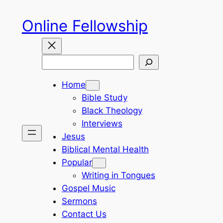
Skip
Online Fellowship
to
content
Search
Home
Bible Study
Black Theology
Interviews
Jesus
Biblical Mental Health
Popular
Writing in Tongues
Gospel Music
Sermons
Contact Us