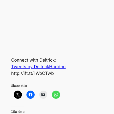
Connect with Deitrick:
Tweets by DeitrickHaddon
http://ift.tt/1WoCTwb
Share this:
Like this: