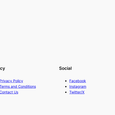
acy
Social
Privacy Policy
Facebook
Terms and Conditions
Instagram
Contact Us
Twitter/X