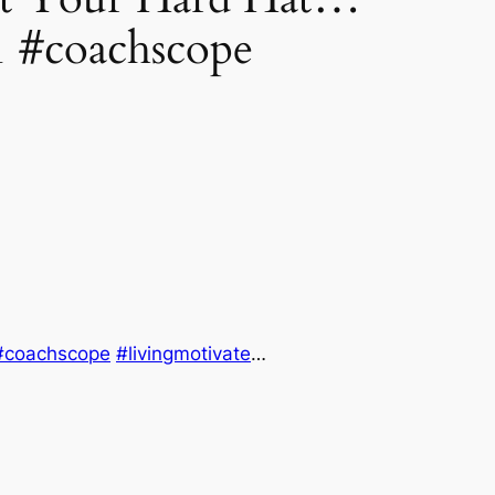
 #coachscope
#coachscope
#livingmotivate
…