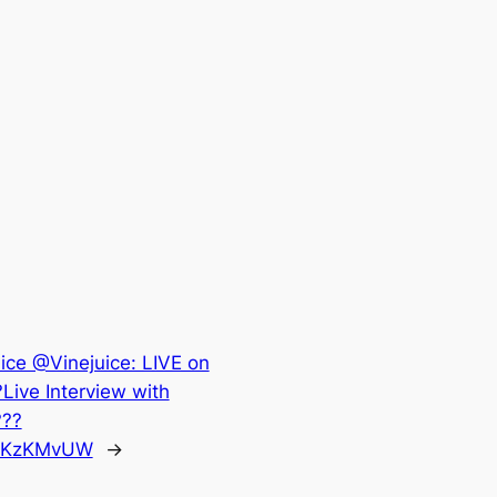
ice @Vinejuice: LIVE on
Live Interview with
???
qSyKzKMvUW
→