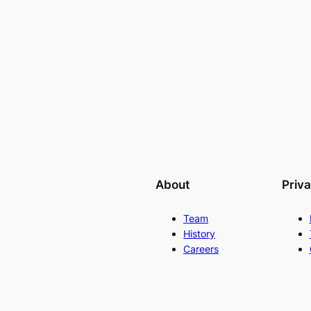
About
Priv
Team
History
Careers