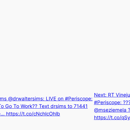
Next:
RT Vineju
ims @drwaltersims: LIVE on #Periscope:
#Periscope: ???
o Go To Work?? Text drsims to 71441
@mseziemela 
… https://t.co/cNchlcOhlb
https://t.co/