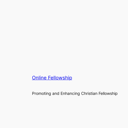
Online Fellowship
Promoting and Enhancing Christian Fellowship