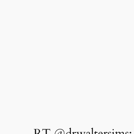
RT @drwaltersims: