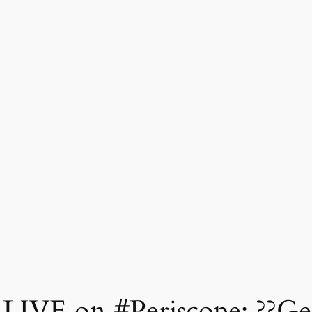
 LIVE on #Periscope: ??