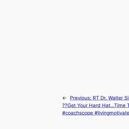
←
Previous:
RT Dr. Walter S
??Get Your Hard Hat…Time T
#coachscope #livingmotivate