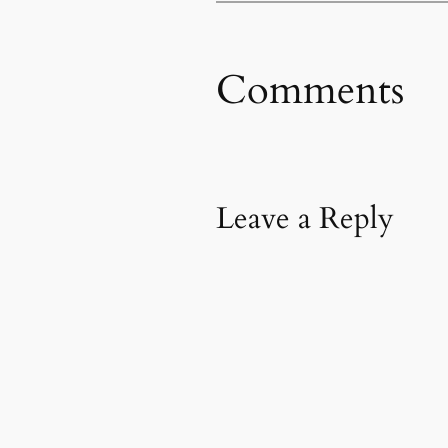
Comments
Leave a Reply