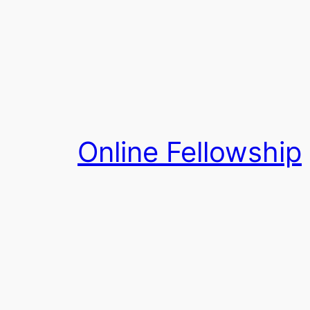
Skip
to
content
Online Fellowship