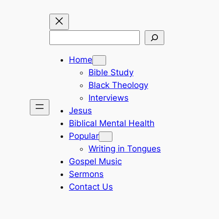
Search
Home
Bible Study
Black Theology
Interviews
Jesus
Biblical Mental Health
Popular
Writing in Tongues
Gospel Music
Sermons
Contact Us