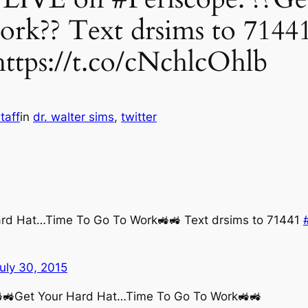
k?? Text drsims to 71441
ttps://t.co/cNchlcOhlb
taff
in
dr. walter sims
, 
twitter
ard Hat…Time To Go To Work🚜🚜 Text drsims to 71441
uly 30, 2015
🚜🚜Get Your Hard Hat…Time To Go To Work🚜🚜