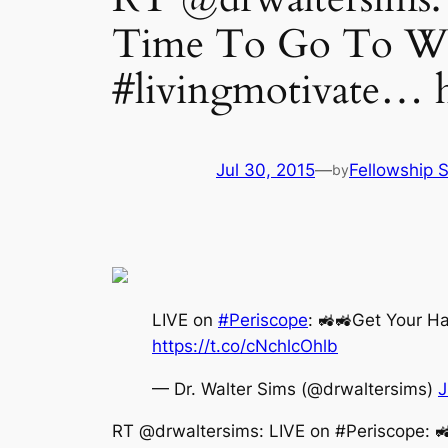
Time To Go To Wor
#livingmotivate… h
Jul 30, 2015
—
Fellowship S
by
LIVE on
#Periscope
: 🚜🚜Get Your H
https://t.co/cNchlcOhlb
— Dr. Walter Sims (@drwaltersims)
J
RT @drwaltersims: LIVE on #Periscope: 