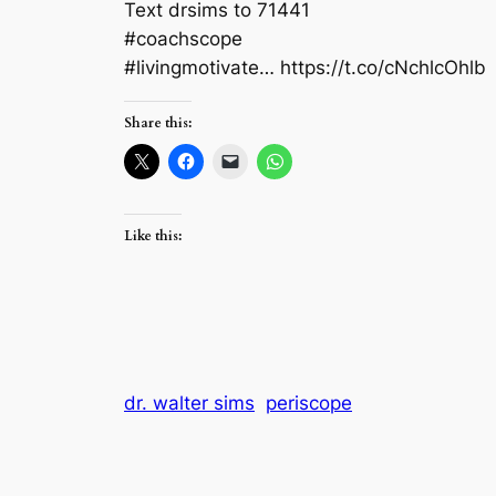
Text drsims to 71441
#coachscope
#livingmotivate… https://t.co/cNchlcOhlb
Share this:
Like this:
dr. walter sims
periscope