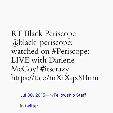
RT Black Periscope
@black_periscope:
watched on #Periscope:
LIVE with Darlene
McCoy! #itscrazy
https://t.co/mXiXqx8Bnm
Jul 30, 2015
—
Fellowship Staff
by
in
twitter