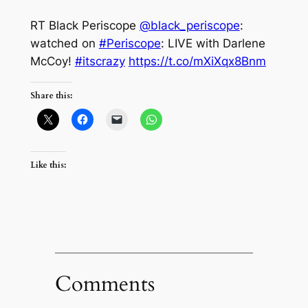
RT Black Periscope
@black_periscope
:
watched on
#Periscope
: LIVE with Darlene
McCoy!
#itscrazy
https://t.co/mXiXqx8Bnm
Share this:
Like this:
Comments