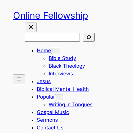
Skip
Online Fellowship
to
content
Search
Home
Bible Study
Black Theology
Interviews
Jesus
Biblical Mental Health
Popular
Writing in Tongues
Gospel Music
Sermons
Contact Us