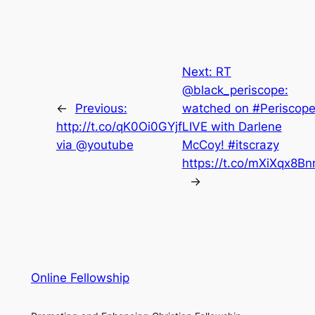
Next:
RT
@black_periscope:
←
Previous:
watched on #Periscope
http://t.co/qK0Oi0GYjf
LIVE with Darlene
via @youtube
McCoy! #itscrazy
https://t.co/mXiXqx8B
→
Online Fellowship