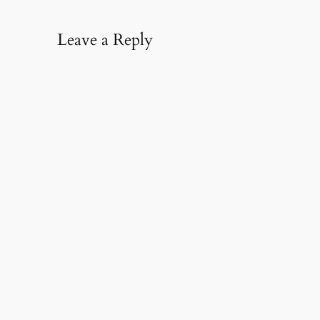
Leave a Reply