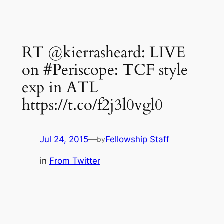
RT @kierrasheard: LIVE
on #Periscope: TCF style
exp in ATL
https://t.co/f2j3l0vgl0
Jul 24, 2015
—
Fellowship Staff
by
in
From Twitter