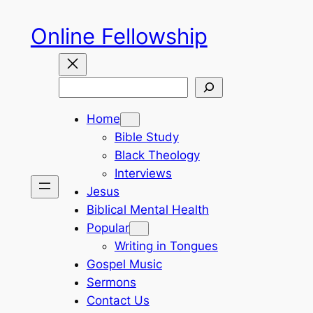
Skip
Online Fellowship
to
content
Search
Home
Bible Study
Black Theology
Interviews
Jesus
Biblical Mental Health
Popular
Writing in Tongues
Gospel Music
Sermons
Contact Us