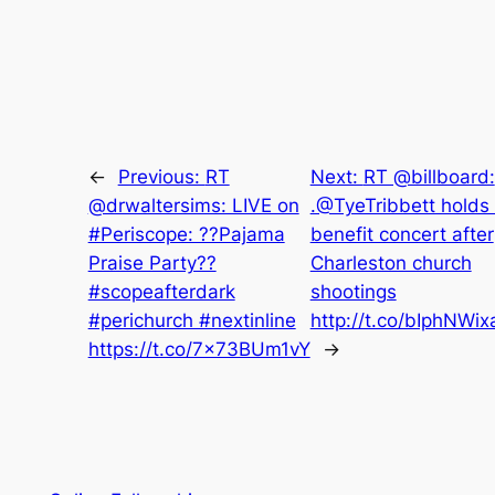
←
Previous:
RT
Next:
RT @billboard:
@drwaltersims: LIVE on
.@TyeTribbett holds
#Periscope: ??Pajama
benefit concert after
Praise Party??
Charleston church
#scopeafterdark
shootings
#perichurch #nextinline
http://t.co/bIphNWix
https://t.co/7x73BUm1vY
→