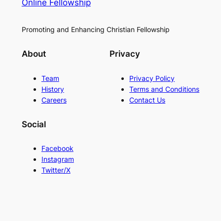
Online Fellowship
Promoting and Enhancing Christian Fellowship
About
Privacy
Team
Privacy Policy
History
Terms and Conditions
Careers
Contact Us
Social
Facebook
Instagram
Twitter/X