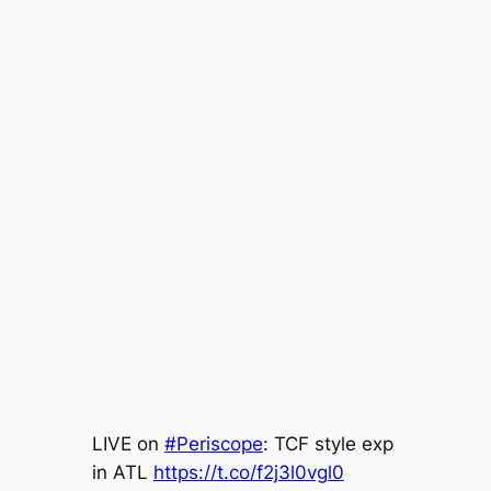
LIVE on
#Periscope
: TCF style exp
in ATL
https://t.co/f2j3l0vgl0