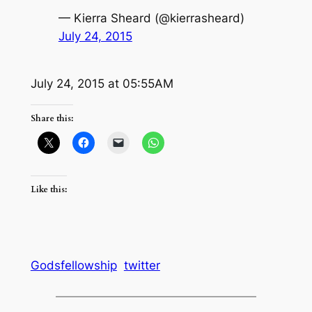
— Kierra Sheard (@kierrasheard)
July 24, 2015
July 24, 2015 at 05:55AM
Share this:
Like this:
Godsfellowship
twitter