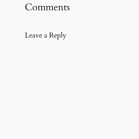
Comments
Leave a Reply