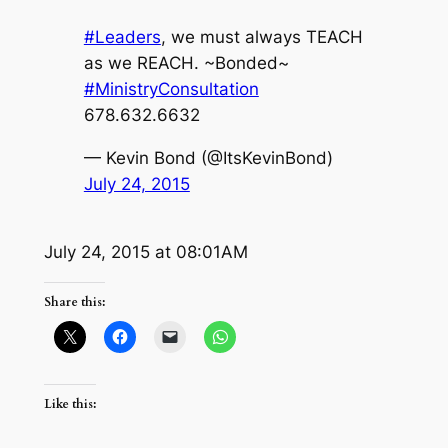
#Leaders
, we must always TEACH
as we REACH. ~Bonded~
#MinistryConsultation
678.632.6632
— Kevin Bond (@ItsKevinBond)
July 24, 2015
July 24, 2015 at 08:01AM
Share this:
Like this: