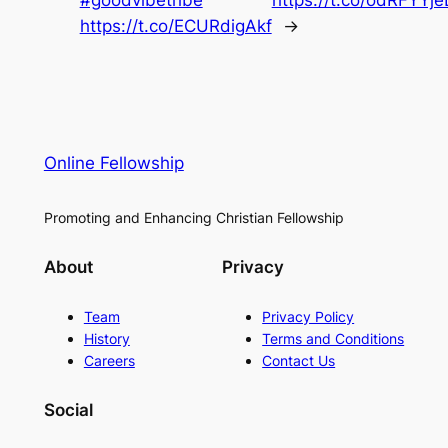
https://t.co/ECURdigAkf
→
Online Fellowship
Promoting and Enhancing Christian Fellowship
About
Privacy
Team
Privacy Policy
History
Terms and Conditions
Careers
Contact Us
Social