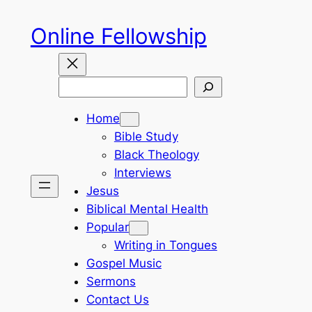
Skip
Online Fellowship
to
content
Search
Home
Bible Study
Black Theology
Interviews
Jesus
Biblical Mental Health
Popular
Writing in Tongues
Gospel Music
Sermons
Contact Us