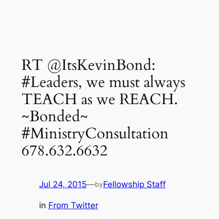
RT @ItsKevinBond:
#Leaders, we must always
TEACH as we REACH.
~Bonded~
#MinistryConsultation
678.632.6632
Jul 24, 2015
—
Fellowship Staff
by
in
From Twitter