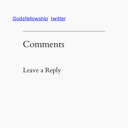
Godsfellowship
twitter
Comments
Leave a Reply