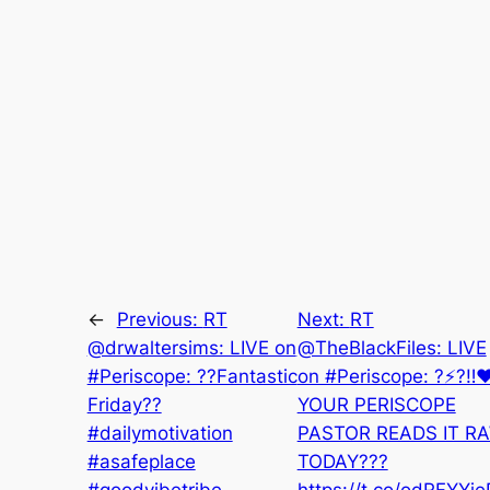
←
Previous:
RT
Next:
RT
@drwaltersims: LIVE on
@TheBlackFiles: LIVE
#Periscope: ??Fantastic
on #Periscope: ?⚡️?‼️❤
Friday??
YOUR PERISCOPE
#dailymotivation
PASTOR READS IT R
#asafeplace
TODAY???
#goodvibetribe
https://t.co/odRFYYj