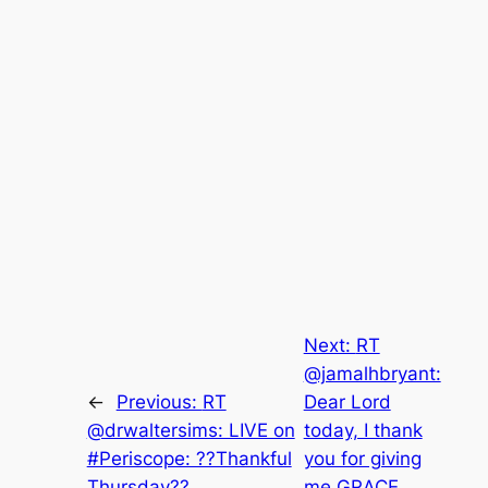
Next:
RT
@jamalhbryant:
←
Previous:
RT
Dear Lord
@drwaltersims: LIVE on
today, I thank
#Periscope: ??Thankful
you for giving
Thursday??
me GRACE,