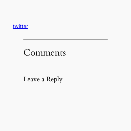
twitter
Comments
Leave a Reply