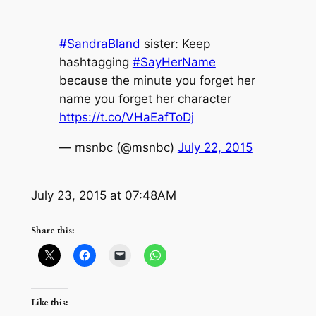
#SandraBland
sister: Keep
hashtagging
#SayHerName
because the minute you forget her
name you forget her character
https://t.co/VHaEafToDj
— msnbc (@msnbc)
July 22, 2015
July 23, 2015 at 07:48AM
Share this:
Like this: