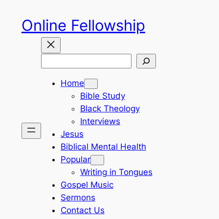
Skip
Online Fellowship
to
content
Search
Home
Bible Study
Black Theology
Interviews
Jesus
Biblical Mental Health
Popular
Writing in Tongues
Gospel Music
Sermons
Contact Us