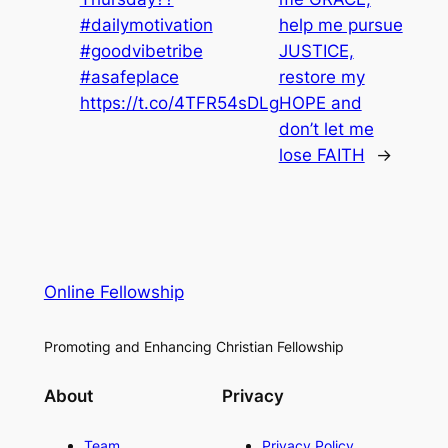
#dailymotivation
help me pursue
#goodvibetribe
JUSTICE,
#asafeplace
restore my
https://t.co/4TFR54sDLg
HOPE and
don’t let me
lose FAITH
→
Online Fellowship
Promoting and Enhancing Christian Fellowship
About
Privacy
Team
Privacy Policy