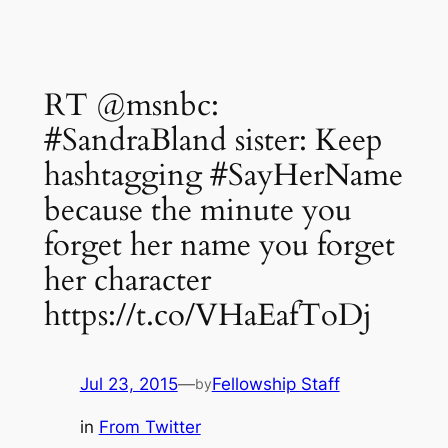
RT @msnbc:
#SandraBland sister: Keep
hashtagging #SayHerName
because the minute you
forget her name you forget
her character
https://t.co/VHaEafToDj
Jul 23, 2015
—
Fellowship Staff
by
in
From Twitter