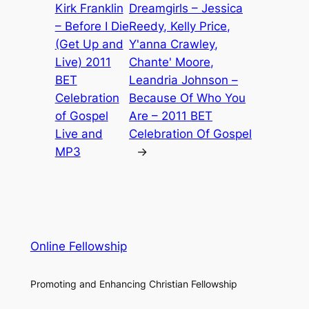
Kirk Franklin
Dreamgirls – Jessica
– Before I Die
Reedy, Kelly Price,
(Get Up and
Y'anna Crawley,
Live) 2011
Chante' Moore,
BET
Leandria Johnson –
Celebration
Because Of Who You
of Gospel
Are – 2011 BET
Live and
Celebration Of Gospel
MP3
→
Online Fellowship
Promoting and Enhancing Christian Fellowship