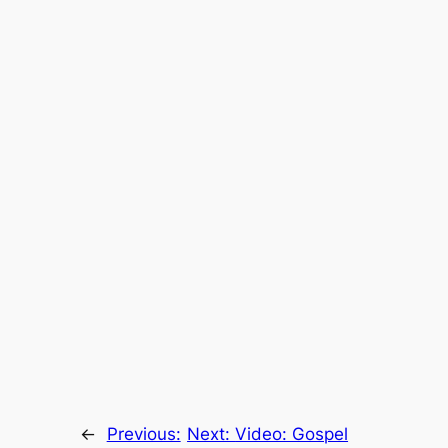
←
Previous:
Next:
Video: Gospel