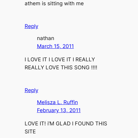
athem is sitting with me
Reply
nathan
March 15, 2011
I LOVE IT I LOVE IT I REALLY
REALLY LOVE THIS SONG !!!!
Reply
Melisza L. Ruffin
February 13, 2011
LOVE IT! i’M GLAD I FOUND THIS
SITE