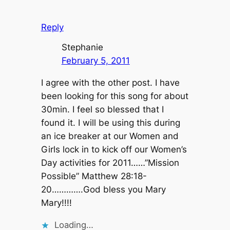
Reply
Stephanie
February 5, 2011
I agree with the other post. I have
been looking for this song for about
30min. I feel so blessed that I
found it. I will be using this during
an ice breaker at our Women and
Girls lock in to kick off our Women’s
Day activities for 2011……”Mission
Possible” Matthew 28:18-
20………….God bless you Mary
Mary!!!!
Loading…