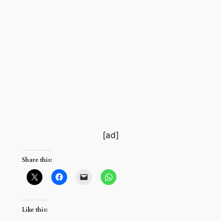
[ad]
Share this:
Like this: