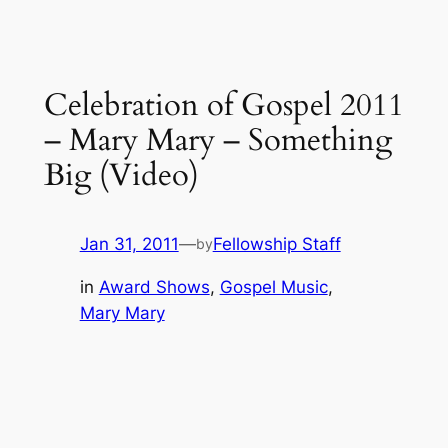
Celebration of Gospel 2011
– Mary Mary – Something
Big (Video)
Jan 31, 2011
—
Fellowship Staff
by
in
Award Shows
, 
Gospel Music
, 
Mary Mary