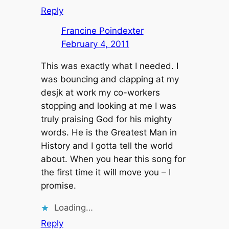
Reply
Francine Poindexter
February 4, 2011
This was exactly what I needed. I
was bouncing and clapping at my
desjk at work my co-workers
stopping and looking at me I was
truly praising God for his mighty
words. He is the Greatest Man in
History and I gotta tell the world
about. When you hear this song for
the first time it will move you – I
promise.
Loading…
Reply