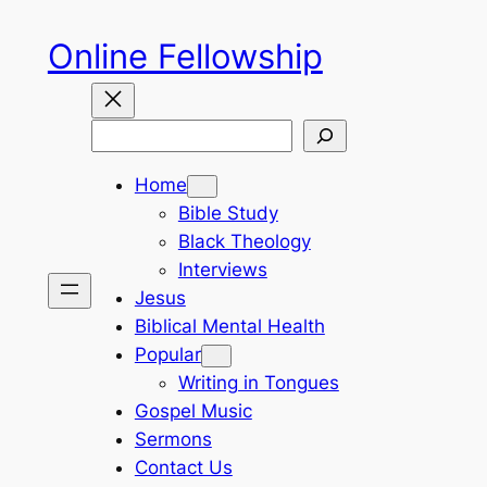
Skip
Online Fellowship
to
content
Search
Home
Bible Study
Black Theology
Interviews
Jesus
Biblical Mental Health
Popular
Writing in Tongues
Gospel Music
Sermons
Contact Us