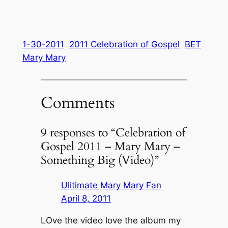
1-30-2011
2011 Celebration of Gospel
BET
Mary Mary
Comments
9 responses to “Celebration of
Gospel 2011 – Mary Mary –
Something Big (Video)”
Ulitimate Mary Mary Fan
April 8, 2011
LOve the video love the album my