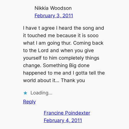
Nikkia Woodson
February 3, 2011
I have t agree I heard the song and
it touched me because it is sooo
what I am going thur. Coming back
to the Lord and when you give
yourself to him completely things
change. Something Big done
happened to me and I gotta tell the
world about it… Thank you
Loading…
Reply
Francine Poindexter
February 4, 2011