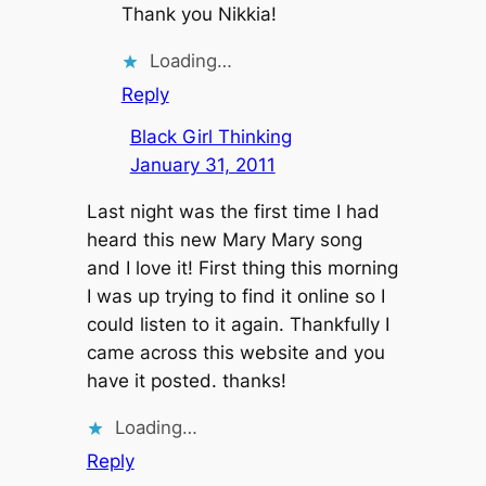
Thank you Nikkia!
Loading…
Reply
Black Girl Thinking
January 31, 2011
Last night was the first time I had
heard this new Mary Mary song
and I love it! First thing this morning
I was up trying to find it online so I
could listen to it again. Thankfully I
came across this website and you
have it posted. thanks!
Loading…
Reply