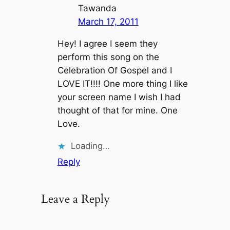
Tawanda
March 17, 2011
Hey! I agree I seem they
perform this song on the
Celebration Of Gospel and I
LOVE IT!!!! One more thing I like
your screen name I wish I had
thought of that for mine. One
Love.
Loading…
Reply
Leave a Reply