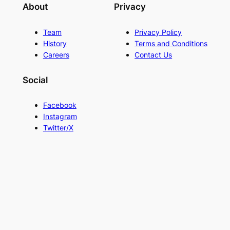
About
Privacy
Team
Privacy Policy
History
Terms and Conditions
Careers
Contact Us
Social
Facebook
Instagram
Twitter/X